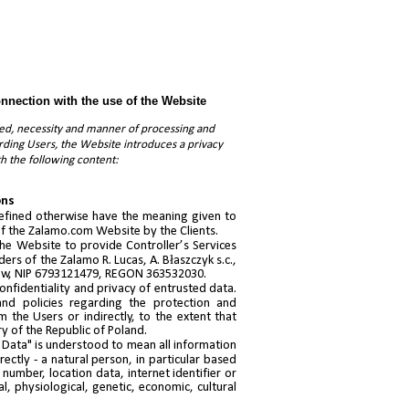
onnection with the use of the Website
need, necessity and manner of processing and
arding Users, the Website introduces a privacy
th the following content:
ons
 defined otherwise have the meaning given to
 of the Zalamo.com Website by the Clients.
he Website to provide Controller’s Services
ers of the Zalamo R. Lucas, A. Błaszczyk s.c.,
ków, NIP 6793121479, REGON 363532030.
onfidentiality and privacy of entrusted data.
 and policies regarding the protection and
 the Users or indirectly, to the extent that
ry of the Republic of Poland.
l Data" is understood to mean all information
irectly - a natural person, in particular based
number, location data, internet identifier or
al, physiological, genetic, economic, cultural