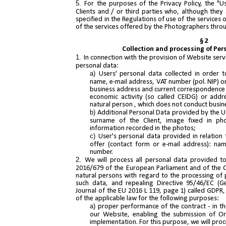
For the purposes of the Privacy Policy, the "
Clients and / or third parties who, although they
specified in the Regulations of use of the service
of the services offered by the Photographers thro
§ 2
Collection and processing of Per
In connection with the provision of Website servi
personal data:
Users' personal data collected in order 
name, e-mail address, VAT number (pol. NIP) or
business address and current correspondence a
economic activity (so called CEIDG) or addr
natural person , which does not conduct busin
Additional Personal Data provided by the U
surname of the Client, image fixed in ph
information recorded in the photos;
User's personal data provided in relation 
offer (contact form or e-mail address): na
number.
We will process all personal data provided to
2016/679 of the European Parliament and of the Co
natural persons with regard to the processing of
such data, and repealing Directive 95/46/EC (Gen
Journal of the EU 2016 L 119, page 1) called GDPR,
of the applicable law for the following purposes:
proper performance of the contract - in th
our Website, enabling the submission of Or
implementation. For this purpose, we will proce