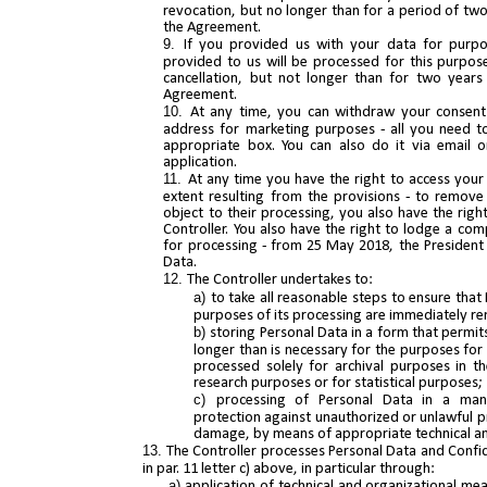
revocation, but no longer than for a period of two
the Agreement.
If you provided us with your data for purpo
provided to us will be processed for this purpos
cancellation, but not longer than for two years
Agreement.
At any time, you can withdraw your consent
address for marketing purposes - all you need to
appropriate box. You can also do it via email o
application.
At any time you have the right to access your 
extent resulting from the provisions - to remove i
object to their processing, you also have the righ
Controller. You also have the right to lodge a co
for processing - from 25 May 2018, the President 
Data.
The Controller undertakes to:
to take all reasonable steps to ensure that 
purposes of its processing are immediately r
storing Personal Data in a form that permits
longer than is necessary for the purposes for
processed solely for archival purposes in the 
research purposes or for statistical purposes;
processing of Personal Data in a mann
protection against unauthorized or unlawful p
damage, by means of appropriate technical an
The Controller processes Personal Data and Confid
in par. 11 letter c) above, in particular through:
application of technical and organizational me