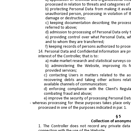
processed in relation to threats and categories of
protecting Personal Data from making it avail
unauthorized person, processing in violation of 
damage or destruction;
keeping documentation describing the process
referred to above;
admission to processing of Personal Data only 
providing control over what Personal Data, 
and to whom they are transferred;
keeping records of persons authorized to proce
Personal Data and Confidential Information are pro
interest of the Controller, that is to:
make market research and statistical surveys c
administering the Website, improving its f
provided services;
contacting Users in matters related to the ac
recovering debts and taking other actions rela
available channels of communication;
enforcing compliance with the Client's Regul
combating fraud and abuse;
improve the security of processing Personal Dat
- whereas processing for these purposes takes place only 
processed in one of the purposes indicated in par. 1.
§ 5
Collection of anonym
The Controller does not record any private data
connection with the use of the Website.