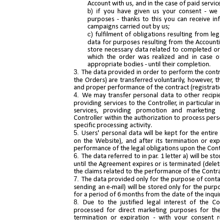
Account with us, and in the case of paid servic
if you have given us your consent - we 
purposes - thanks to this you can receive 
campaigns carried out by us;
fulfilment of obligations resulting from le
data for purposes resulting from the Accountin
store necessary data related to completed or
which the order was realized and in case of
appropriate bodies - until their completion.
The data provided in order to perform the contr
the Orders) are transferred voluntarily, however, t
and proper performance of the contract (registrati
We may transfer personal data to other recipien
providing services to the Controller, in particular 
services, providing promotion and marketing 
Controller within the authorization to process pers
specific processing activity.
Users' personal data will be kept for the entir
on the Website), and after its termination or expi
performance of the legal obligations upon the Contr
The data referred to in par. 1 letter a) will be s
until the Agreement expires or is terminated (dele
the claims related to the performance of the Contr
The data provided only for the purpose of conta
sending an e-mail) will be stored only for the pur
for a period of 6 months from the date of the inqui
Due to the justified legal interest of the C
processed for direct marketing purposes for the
termination or expiration - with your consent re