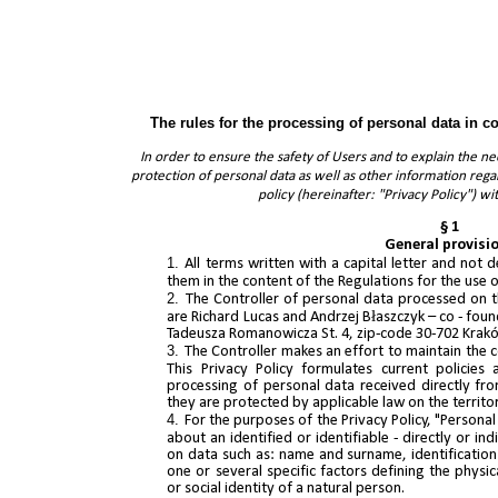
The rules for the processing of personal data in c
In order to ensure the safety of Users and to explain the 
protection of personal data as well as other information reg
policy (hereinafter: "Privacy Policy") wi
§ 1
General provisi
All terms written with a capital letter and not
them in the content of the Regulations for the use
The Controller of personal data processed on t
are Richard Lucas and Andrzej Błaszczyk – co - found
Tadeusza Romanowicza St. 4, zip-code 30-702 Kra
The Controller makes an effort to maintain the c
This Privacy Policy formulates current policies
processing of personal data received directly from
they are protected by applicable law on the territo
For the purposes of the Privacy Policy, "Persona
about an identified or identifiable - directly or ind
on data such as: name and surname, identification 
one or several specific factors defining the physic
or social identity of a natural person.