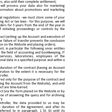
es, also until their complete settlement;
will process your data also for marketing
information about promotions and marketing
gal regulations - we must store some of your
g Act or tax laws - for this purpose, we will
ders for 5 years from the end of the year in
 initiating proceedings or controls by the
act (setting up the Account and execution of
he failure of transfer prevents the conclusion
on on the Website and placing orders).
t, in particular the following once: entities
in the field of accounting and bookkeeping, IT
services, laboratories, employees of the
onal data in a specified purpose and within a
e duration of the contract (having an Account
ration to the extent it is necessary for the
oller.
tored only for the purpose of the contract and
ting the Account from the Website), and until
act are time-barred.
ct (via the form placed on the Website or by
pose of answering the query and for archiving
ry.
ontroller, the data provided to us may be
 duration of the Agreement, and after its
ferred to in paragraph. 1 lit. b) until its