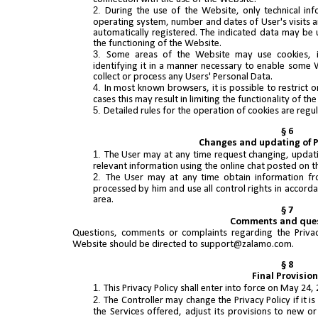
During the use of the Website, only technical in
operating system, number and dates of User's visits a
automatically registered. The indicated data may be u
the functioning of the Website.
Some areas of the Website may use cookies, i.e
identifying it in a manner necessary to enable some W
collect or process any Users' Personal Data.
In most known browsers, it is possible to restrict 
cases this may result in limiting the functionality of the 
Detailed rules for the operation of cookies are regu
§ 6
Changes and updating of 
The User may at any time request changing, updati
relevant information using the online chat posted on 
The User may at any time obtain information fr
processed by him and use all control rights in accordan
area.
§ 7
Comments and que
Questions, comments or complaints regarding the Privac
Website should be directed to support@zalamo.com.
§ 8
Final Provisio
This Privacy Policy shall enter into force on May 24, 
The Controller may change the Privacy Policy if it i
the Services offered, adjust its provisions to new or