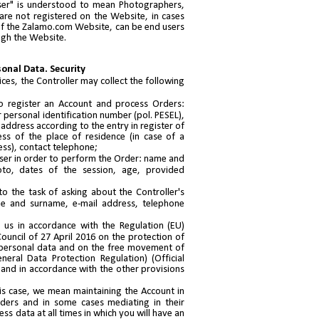
User" is understood to mean Photographers,
 are not registered on the Website, in cases
s of the Zalamo.com Website, can be end users
ugh the Website.
sonal Data. Security
ces, the Controller may collect the following
to register an Account and process Orders:
 personal identification number (pol. PESEL),
ddress according to the entry in register of
ess of the place of residence (in case of a
ess), contact telephone;
ser in order to perform the Order: name and
oto, dates of the session, age, provided
to the task of asking about the Controller's
me and surname, e-mail address, telephone
 us in accordance with the Regulation (EU)
uncil of 27 April 2016 on the protection of
 personal data and on the free movement of
eral Data Protection Regulation) (Official
 and in accordance with the other provisions
is case, we mean maintaining the Account in
ders and in some cases mediating in their
ss data at all times in which you will have an