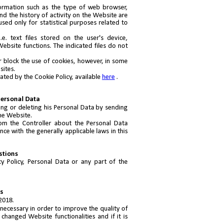
formation such as the type of web browser,
nd the history of activity on the Website are
sed only for statistical purposes related to
. text files stored on the user's device,
ebsite functions. The indicated files do not
or block the use of cookies, however, in some
sites.
lated by the Cookie Policy, available
here
.
Personal Data
ng or deleting his Personal Data by sending
the Website.
om the Controller about the Personal Data
ce with the generally applicable laws in this
stions
y Policy, Personal Data or any part of the
ns
2018.
s necessary in order to improve the quality of
 changed Website functionalities and if it is