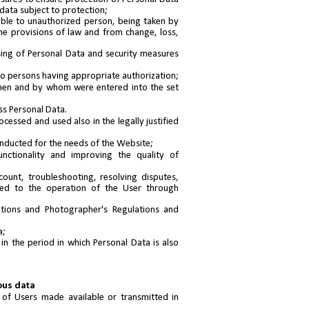
 data subject to protection;
able to unauthorized person, being taken by
the provisions of law and from change, loss,
ing of Personal Data and security measures
to persons having appropriate authorization;
when and by whom were entered into the set
ss Personal Data.
cessed and used also in the legally justified
onducted for the needs of the Website;
unctionality and improving the quality of
count, troubleshooting, resolving disputes,
ted to the operation of the User through
ations and Photographer's Regulations and
a;
in the period in which Personal Data is also
ous data
 of Users made available or transmitted in