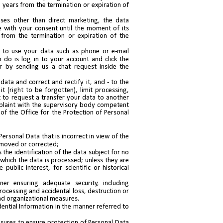
 years from the termination or expiration of
ses other than direct marketing, the data
e with your consent until the moment of its
 from the termination or expiration of the
 to use your data such as phone or e-mail
 do is log in to your account and click the
r by sending us a chat request inside the
data and correct and rectify it, and - to the
t (right to be forgotten), limit processing,
t to request a transfer your data to another
mplaint with the supervisory body competent
of the Office for the Protection of Personal
Personal Data that is incorrect in view of the
emoved or corrected;
 the identification of the data subject for no
 which the data is processed; unless they are
public interest, for scientific or historical
er ensuring adequate security, including
rocessing and accidental loss, destruction or
d organizational measures.
ential Information in the manner referred to
asures to ensure protection of Personal Data