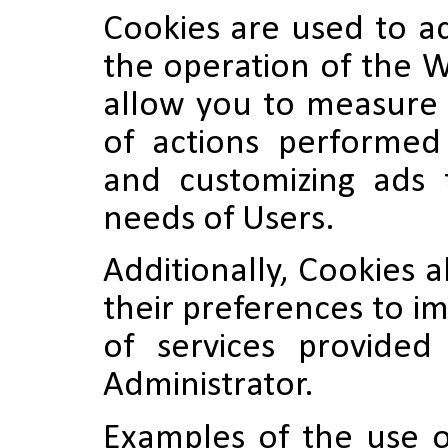
Cookies are used to a
the operation of the W
allow you to measure 
of actions performe
and customizing ads t
needs of Users.
Additionally, Cookies a
their preferences to i
of services provide
Administrator.
Examples of the use o