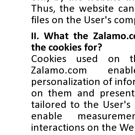
Thus, the website can
files on the User's com
II. What the Zalamo.
the cookies for?
Cookies used on t
Zalamo.com enabl
personalization of inf
on them and present
tailored to the User's
enable measureme
interactions on the We