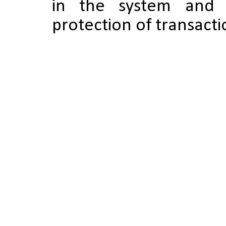
in the system and 
protection of transactio