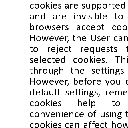
cookies are supported
and are invisible t
browsers accept coo
However, the User can
to reject requests 
selected cookies. T
through the settings
However, before you 
default settings, re
cookies help to
convenience of using t
cookies can affect how