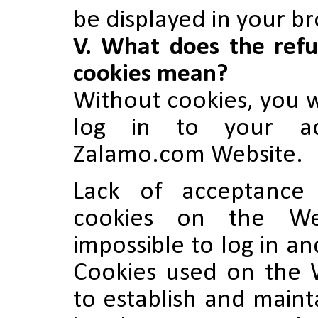
be displayed in your b
V. What does the refu
cookies mean?
Without cookies, you w
log in to your a
Zalamo.com Website.
Lack of acceptance
cookies on the We
impossible to log in a
Cookies used on the 
to establish and maint