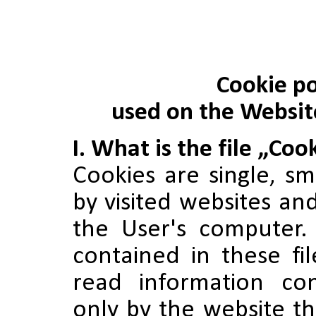
Cookie po
used on the Websi
I. What is the file „Coo
Cookies are single, sma
by visited websites a
the User's computer.
contained in these fi
read information co
only by the website t