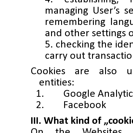
managing User’s se
remembering langu
and other settings 
checking the iden
carry out transactio
Cookies are also u
entities:
1. Google Analytic
2. Facebook
III. What kind of „cook
On the Websites 