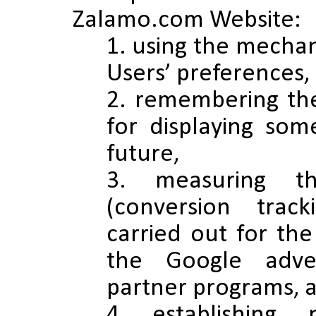
Zalamo.com Website:
using the mechan
Users’ preferences,
remembering the
for displaying som
future,
measuring th
(conversion track
carried out for the
the Google adver
partner programs, af
establishing,