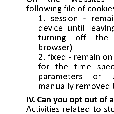
following file of cooki
session - rema
device until leavi
turning off the
browser)
fixed - remain on
for the time speci
parameters or 
manually removed b
IV. Can you opt out of 
Activities related to s