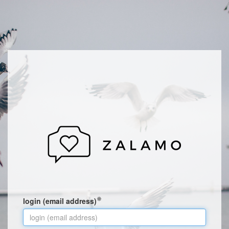
login (email address)