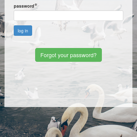
password
Forgot your password?
Sign up